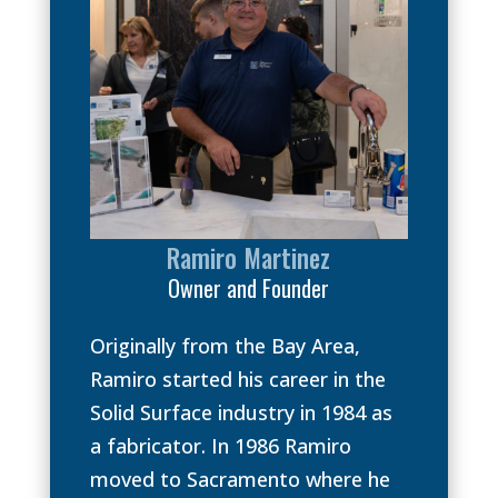
Ramiro Martinez
Owner and Founder
Originally from the Bay Area,
Ramiro started his career in the
Solid Surface industry in 1984 as
a fabricator. In 1986 Ramiro
moved to Sacramento where he