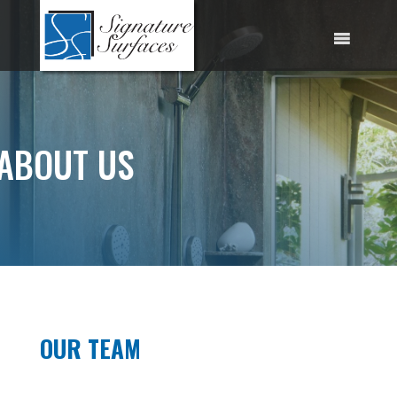
Skip
to
content
ABOUT US
OUR TEAM