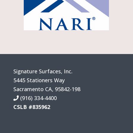
Signature Surfaces, Inc.
5445 Stationers Way
Sacramento
CA
,
95842-198
(916) 334-4400
CSLB #835962