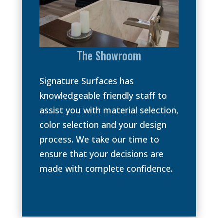
The Showroom
Signature Surfaces has
knowledgeable friendly staff to
assist you with material selection,
color selection and your design
process. We take our time to
ensure that your decisions are
made with complete confidence.