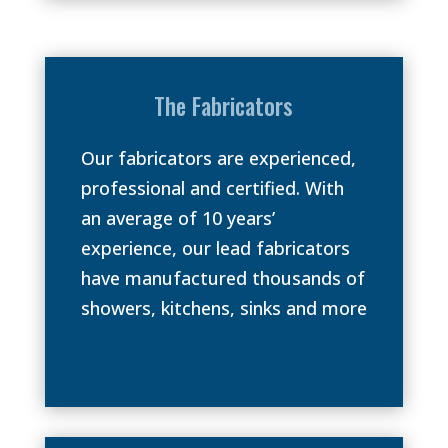
The Fabricators
Our fabricators are experienced,
professional and certified. With
an average of 10 years’
experience, our lead fabricators
have manufactured thousands of
showers, kitchens, sinks and more