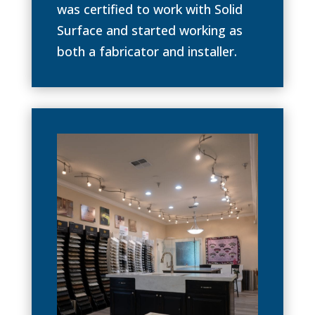
was certified to work with Solid
Surface and started working as
both a fabricator and installer.