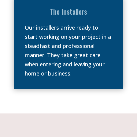
The Installers
Our installers arrive ready to
start working on your project in a
steadfast and professional
manner. They take great care
when entering and leaving your
home or business.