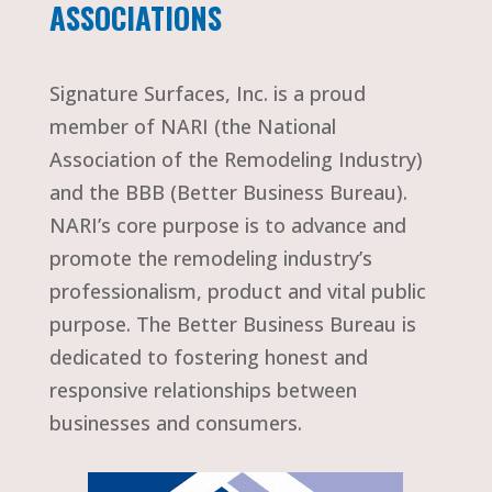
ASSOCIATIONS
Signature Surfaces, Inc. is a proud
member of NARI (the National
Association of the Remodeling Industry)
and the BBB (Better Business Bureau).
NARI’s core purpose is to advance and
promote the remodeling industry’s
professionalism, product and vital public
purpose. The Better Business Bureau is
dedicated to fostering honest and
responsive relationships between
businesses and consumers.