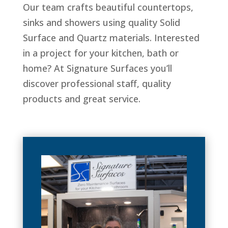
Our team crafts beautiful countertops,
sinks and showers using quality Solid
Surface and Quartz materials. Interested
in a project for your kitchen, bath or
home? At Signature Surfaces you’ll
discover professional staff, quality
products and great service.