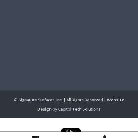
© Signature Surfaces, Inc. | All Rights Reserved |
Website
Design
by Capitol Tech Solutions